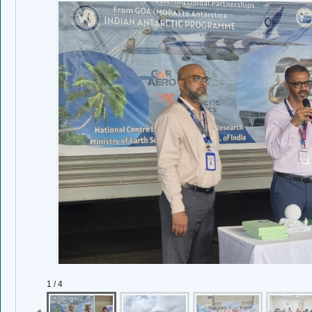
1 / 4