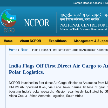
Screen Reader Access
Sk
राष्ट्रीय ध्रुवीय एवं समुद्री अ
पृथ्वी विज्ञान मंत्रालय, भारत सरकार
NATIONAL CENTRE FOR 
Ministry of Earth Sciences, Government of 
Home
About NCPOR
Expeditions
Management & Suppor
Home
News
India Flags Off First Direct Air Cargo to Antarctica: Strengt
India Flags Off First Direct Air Cargo to A
Polar Logistics.
NCPOR launched its first direct Air Cargo Mission to Antarctica from 
DROMLAN operated IL-76, via Cape Town, carries 18 tons of gear, m
boosting India’s polar research. Mission seamlessly facilitated by
Alpha Crux & Ultima Antarctic Logistics, South Africa.