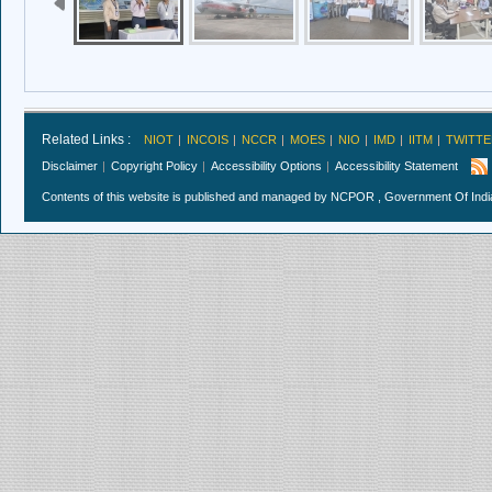
Related Links :
NIOT
INCOIS
NCCR
MOES
NIO
IMD
IITM
TWITTE
Disclaimer
Copyright Policy
Accessibility Options
Accessibility Statement
Contents of this website is published and managed by NCPOR , Government Of India.