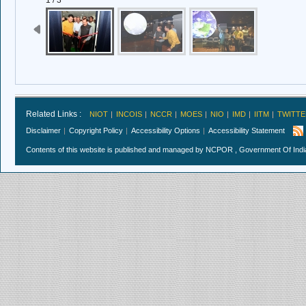
1 / 3
Related Links :
NIOT
INCOIS
NCCR
MOES
NIO
IMD
IITM
TWITTE
Disclaimer
Copyright Policy
Accessibility Options
Accessibility Statement
Contents of this website is published and managed by NCPOR , Government Of India.