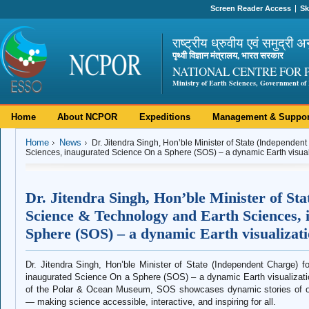
Screen Reader Access
Sk
राष्ट्रीय ध्रुवीय एवं समुद्री अ
पृथ्वी विज्ञान मंत्रालय, भारत सरकार
NATIONAL CENTRE FOR 
Ministry of Earth Sciences, Government of 
Home
About NCPOR
Expeditions
Management & Suppor
Home
News
Dr. Jitendra Singh, Hon’ble Minister of State (Independen
Sciences, inaugurated Science On a Sphere (SOS) – a dynamic Earth visu
Dr. Jitendra Singh, Hon’ble Minister of St
Science & Technology and Earth Sciences, 
Sphere (SOS) – a dynamic Earth visualiza
Dr. Jitendra Singh, Hon’ble Minister of State (Independent Charge)
inaugurated Science On a Sphere (SOS) – a dynamic Earth visualizat
of the Polar & Ocean Museum, SOS showcases dynamic stories of our
— making science accessible, interactive, and inspiring for all.