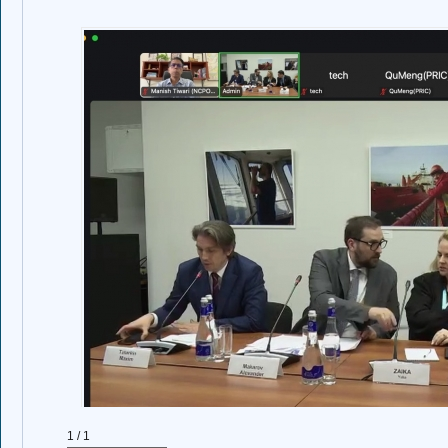
1 / 1