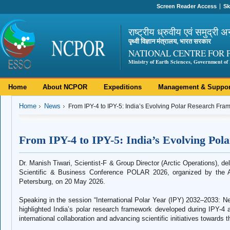
Screen Reader Access
Sk
राष्ट्रीय ध्रुवीय एवं समुद्री अ
पृथ्वी विज्ञान मंत्रालय, भारत सरकार
NATIONAL CENTRE FOR 
Ministry of Earth Sciences, Government of 
Home
About NCPOR
Expeditions
Management & Suppor
Home
News
From IPY-4 to IPY-5: India’s Evolving Polar Research Fr
From IPY-4 to IPY-5: India’s Evolving Po
Dr. Manish Tiwari, Scientist-F & Group Director (Arctic Operations), deli
Scientific & Business Conference POLAR 2026, organized by the Arc
Petersburg, on 20 May 2026.
Speaking in the session “International Polar Year (IPY) 2032–2033: Ne
highlighted India’s polar research framework developed during IPY-4 
international collaboration and advancing scientific initiatives towards 