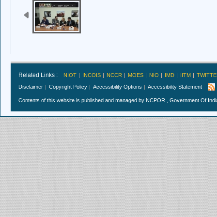
Related Links :
NIOT
INCOIS
NCCR
MOES
NIO
IMD
IITM
TWITTE
Disclaimer
Copyright Policy
Accessibility Options
Accessibility Statement
Contents of this website is published and managed by NCPOR , Government Of India.