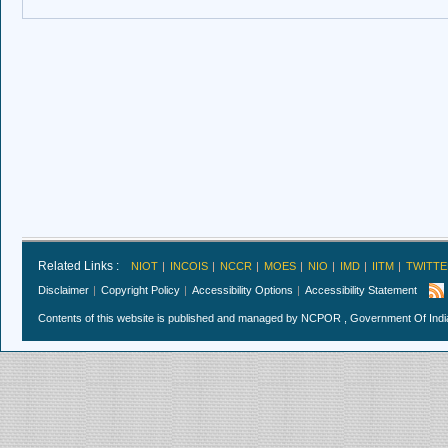
Related Links :
NIOT
INCOIS
NCCR
MOES
NIO
IMD
IITM
TWITTE
Disclaimer
Copyright Policy
Accessibility Options
Accessibility Statement
Contents of this website is published and managed by NCPOR , Government Of India.