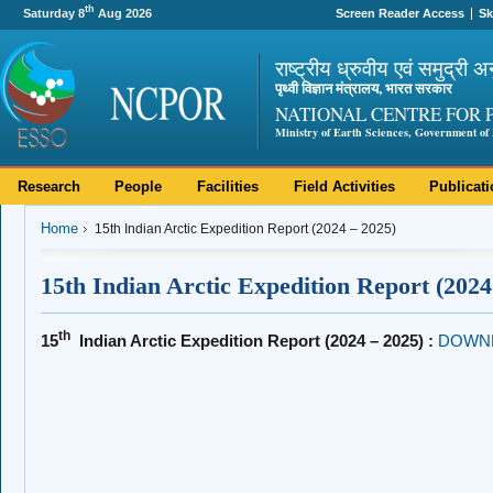
th
Saturday 8
Aug 2026
Screen Reader Access
Sk
राष्ट्रीय ध्रुवीय एवं समुद्री अ
पृथ्वी विज्ञान मंत्रालय, भारत सरकार
NATIONAL CENTRE FOR 
Ministry of Earth Sciences, Government of 
Research
People
Facilities
Field Activities
Publicat
Home
15th Indian Arctic Expedition Report (2024 – 2025)
15th Indian Arctic Expedition Report (2024
th
15
Indian Arctic Expedition Report (2024 – 2025) :
DOWN