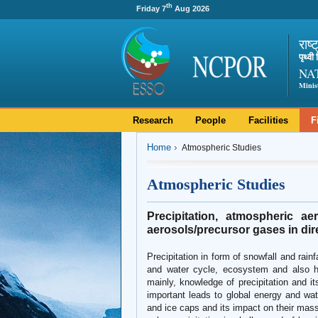
th
Friday 7
Aug 2026
राष्
पृथ्व
NA
Minis
Research
People
Facilities
F
Home
Atmospheric Studies
Atmospheric Studies
Precipitation, atmospheric ae
aerosols/precursor gases in dire
Precipitation in form of snowfall and rain
and water cycle, ecosystem and also h
mainly, knowledge of precipitation and it
important leads to global energy and wate
and ice caps and its impact on their mass