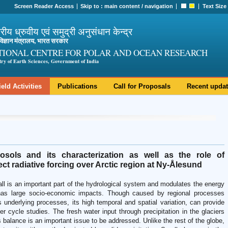
Screen Reader Access
Skip to :
main content
/
navigation
Text Size
ट्रीय ध्रुवीय एवं समुद्री अनुसंधान केन्द्र
ी विज्ञान मंत्रालय, भारत सरकार
TIONAL CENTRE FOR POLAR AND OCEAN RESEARCH
try of Earth Sciences, Government of India
ield Activities
Publications
Call for Proposals
Recent upda
rosols and its characterization as well as the role of
ct radiative forcing over Arctic region at Ny-Ålesund
fall is an important part of the hydrological system and modulates the energy
as large socio-economic impacts. Though caused by regional processes
s underlying processes, its high temporal and spatial variation, can provide
r cycle studies. The fresh water input through precipitation in the glaciers
 balance is an important issue to be addressed. Unlike the rest of the globe,