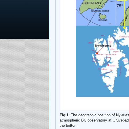
Fig.1
: The geographic position of Ny-Ales
atmospheric BC observatory at Gruvebadet
the bottom.