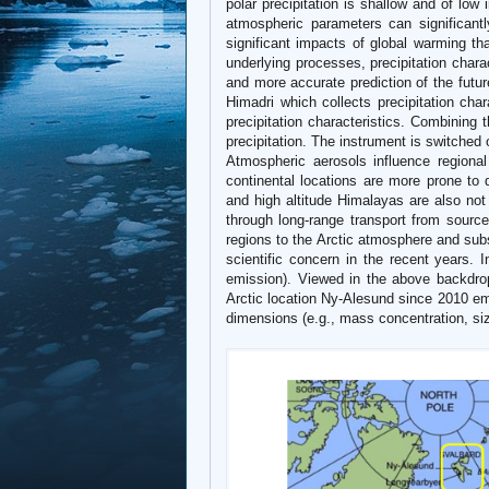
polar precipitation is shallow and of low
atmospheric parameters can significantl
significant impacts of global warming that
underlying processes, precipitation charac
and more accurate prediction of the futur
Himadri which collects precipitation char
precipitation characteristics. Combining t
precipitation. The instrument is switche
Atmospheric aerosols influence regional
continental locations are more prone to d
and high altitude Himalayas are also not
through long-range transport from source
regions to the Arctic atmosphere and sub
scientific concern in the recent years. 
emission). Viewed in the above backdro
Arctic location Ny-Alesund since 2010 emp
dimensions (e.g., mass concentration, size 