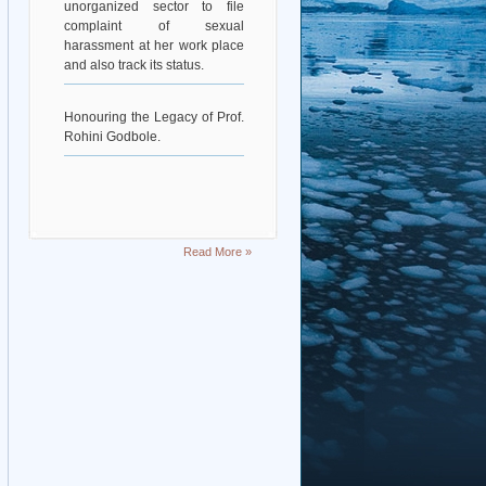
complaint of sexual
harassment at her work place
and also track its status.
Honouring the Legacy of Prof.
Rohini Godbole.
Read More »