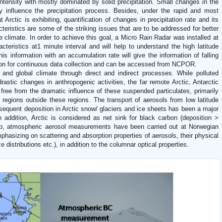
 intensity with mostly dominated by solid precipitation. Small changes in the
y influence the precipitation process. Besides, under the rapid and most
 Arctic is exhibiting, quantification of changes in precipitation rate and its
teristics are some of the striking issues that are to be addressed for better
e climate. In order to achieve this goal, a Micro Rain Radar was installed at
acteristics at1 minute interval and will help to understand the high latitude
his information with an accumulation rate will give the information of falling
d on for continuous data collection and can be accessed from NCPOR.
 and global climate through direct and indirect processes. While polluted
rastic changes in anthropogenic activities, the far remote Arctic, Antarctic
 free from the dramatic influence of these suspended particulates, primarily
 regions outside these regions. The transport of aerosols from low latitude
sequent deposition in Arctic snow/ glaciers and ice sheets has been a major
In addition, Arctic is considered as net sink for black carbon (deposition >
p, atmospheric aerosol measurements have been carried out at Norwegian
hasizing on scattering and absorption properties of aerosols, their physical
distributions etc.), in addition to the columnar optical properties.