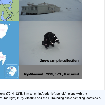
und (79°N, 12°E, 8 m amsl) in Arctic (left panels), along with the
 (top-right) in Ny-Alesund and the surrounding snow sampling locations at