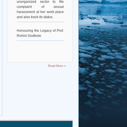
complaint of sexual
harassment at her work place
and also track its status.
Honouring the Legacy of Prof.
Rohini Godbole.
Read More »