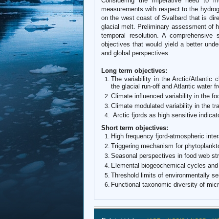
Considering the imperative need to mo
measurements with respect to the hydrogr
on the west coast of Svalbard that is dire
glacial melt. Preliminary assessment of 
temporal resolution. A comprehensive s
objectives that would yield a better unde
and global perspectives.
Long term objectives:
The variability in the Arctic/Atlantic
the glacial run-off and Atlantic water 
Climate influenced variability in the 
Climate modulated variability in the tr
Arctic fjords as high sensitive indicat
Short term objectives:
High frequency fjord-atmospheric inter
Triggering mechanism for phytoplankt
Seasonal perspectives in food web str
Elemental biogeochemical cycles and
Threshold limits of environmentally se
Functional taxonomic diversity of mic