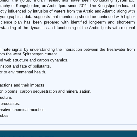
nitor the fjords, Indian researchers have been conducting systematic
aphy of Kongsfjorden, an Arctic fjord since 2011. The Kongsfjorden located
ctly influenced by intrusion of waters from the Arctic and Atlantic along with
hydrographical data suggests that monitoring should be continued with higher
cience plan has been prepared with identified long-term and short-term
rstanding of the dynamics and functioning of the Arctic fjords with regional
 climate signal by understanding the interaction between the freshwater from
from the west Spitsbergen current.
food web structure and carbon dynamics.
ansport and fate of pollutants.
or to environmental health.
actions and their impacts
on blooms, carbon sequestration and mineralization.
ucture.
 processes.
nsitive chemical moieties.
robes