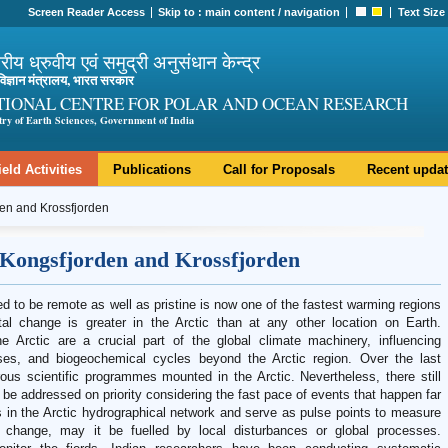
Screen Reader Access
Skip to :
main content
/
navigation
Text Size
ट्रीय ध्रुवीय एवं समुद्री अनुसंधान केन्द्र
ी विज्ञान मंत्रालय, भारत सरकार
TIONAL CENTRE FOR POLAR AND OCEAN RESEARCH
try of Earth Sciences, Government of India
ield Activities
Publications
Call for Proposals
Recent upda
den and Krossfjorden
 Kongsfjorden and Krossfjorden
d to be remote as well as pristine is now one of the fastest warming regions
l change is greater in the Arctic than at any other location on Earth.
 Arctic are a crucial part of the global climate machinery, influencing
es, and biogeochemical cycles beyond the Arctic region. Over the last
s scientific programmes mounted in the Arctic. Nevertheless, there still
 be addressed on priority considering the fast pace of events that happen far
ms in the Arctic hydrographical network and serve as pulse points to measure
 change, may it be fuelled by local disturbances or global processes.