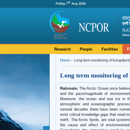
th
Friday 7
Aug 2026
राष्
पृथ्व
NA
Minis
Research
People
Facilities
F
Home
Long term monitoring of Kongsfjor
Long term monitoring of
Rationale:
The Arctic Ocean once believe
and the pace/magnitude of environmenta
Moreover, the ocean and sea ice in the
atmospheric and oceanographic process
several decades there have been numerou
exist critical knowledge gaps that need to
north. The Arctic fjords, are vital syste
the cause and effect of environmental