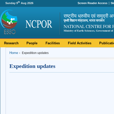
th
Sunday 9
Aug 2026
Screen Reader Access
Sk
राष्ट्रीय ध्रुवीय एवं समुद्री अ
पृथ्वी विज्ञान मंत्रालय, भारत सरकार
NATIONAL CENTRE FOR 
Ministry of Earth Sciences, Government of 
Research
People
Facilities
Field Activities
Publicat
Home
Expedition updates
Expedition updates