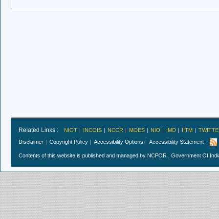
Related Links :
NIOT
INCOIS
NCCR
MOES
NIO
IMD
IITM
TWITTE
Disclaimer
Copyright Policy
Accessibility Options
Accessibility Statement
Contents of this website is published and managed by NCPOR , Government Of India.