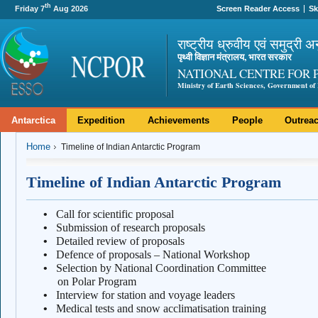
th
Friday 7
Aug 2026
Screen Reader Access
Sk
राष्ट्रीय ध्रुवीय एवं समुद्री अ
पृथ्वी विज्ञान मंत्रालय, भारत सरकार
NATIONAL CENTRE FOR 
Ministry of Earth Sciences, Government of 
Antarctica
Expedition
Achievements
People
Outrea
Home
Timeline of Indian Antarctic Program
Timeline of Indian Antarctic Program
•
Call for scientific proposal
•
Submission of research proposals
•
Detailed review of proposals
•
Defence of proposals – National Workshop
•
Selection by National Coordination Comm
on Polar Program
•
Interview for station and voyage leaders
•
Medical tests and snow acclimatisation training