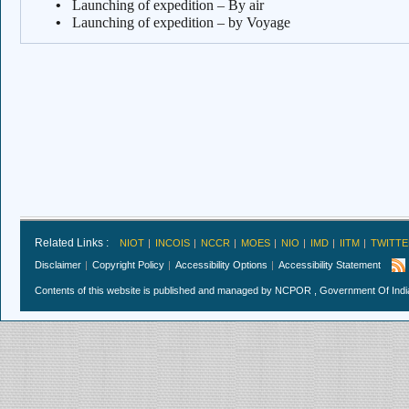
•
Launching of expedition – By air
•
Launching of expedition – by Voyage
Related Links :
NIOT
INCOIS
NCCR
MOES
NIO
IMD
IITM
TWITTE
Disclaimer
Copyright Policy
Accessibility Options
Accessibility Statement
Contents of this website is published and managed by NCPOR , Government Of India.