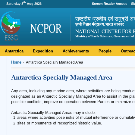
th
Saturday 8
Aug 2026
Screen Reader Access
Sk
राष्ट्रीय ध्रुवीय एवं समुद्री अ
पृथ्वी विज्ञान मंत्रालय, भारत सरकार
NATIONAL CENTRE FOR 
Ministry of Earth Sciences, Government of 
Antarctica
Expedition
Achievements
People
Outrea
Home
Antarctica Specially Managed Area
Antarctica Specially Managed Area
Any area, including any marine area, where activities are being condu
designated as an Antarctic Specially Managed Area to assist in the plan
possible conflicts, improve co-operation between Parties or minimize 
Antarctic Specially Managed Areas may include:
areas where activities pose risks of mutual interference or cumulat
sites or monuments of recognized historic value.