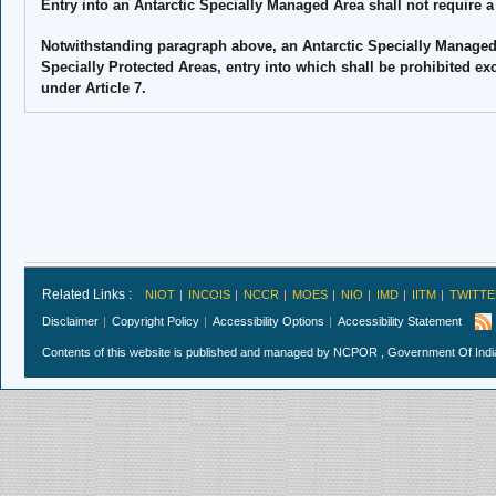
Entry into an Antarctic Specially Managed Area shall not require a
Notwithstanding paragraph above, an Antarctic Specially Managed
Specially Protected Areas, entry into which shall be prohibited ex
under Article 7.
Related Links :
NIOT
INCOIS
NCCR
MOES
NIO
IMD
IITM
TWITTE
Disclaimer
Copyright Policy
Accessibility Options
Accessibility Statement
Contents of this website is published and managed by NCPOR , Government Of India.