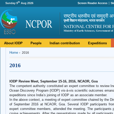
th
Sunday 9
Aug 2026
Screen Reader Access
Sk
राष्ट्रीय ध्रुवीय एवं समुद्री अ
पृथ्वी विज्ञान मंत्रालय, भारत सरकार
NATIONAL CENTRE FOR 
Ministry of Earth Sciences, Government of 
About IODP
People
Indian contribution
Expeditions
Home
2016
2016
IODP Review Meet, September 15-16, 2016, NCAOR, Goa
The competent authority constituted an expert committee to review Indi
Ocean Discovery Program (IODP) vis-à-vis scientific outcomes emanati
expeditions since India’s joining of IODP as an associate member.
In the above context, a meeting of expert committee chaired by the D
of September 2016 at NCAOR, Goa. Several IODP participants from 
expert committee members, attended the meeting. The participants p
cruise achievements. After the presentations made by all participants