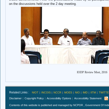
on the discussions held over the 2 day meeting.
IODP Review Meet, 2016
Related Links :
NIOT
INCOIS
NCCR
MOES
NIO
IMD
IITM
TWITTE
Disclaimer
Copyright Policy
Accessibility Options
Accessibility Statement
Contents of this website is published and managed by NCPOR , Government Of India.