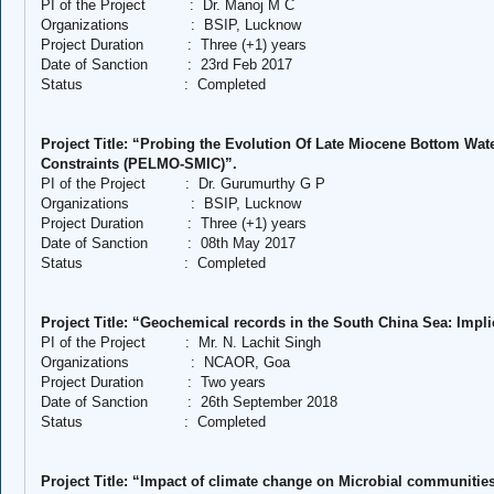
PI of the Project
:
Dr. Manoj M C
Organizations
:
BSIP, Lucknow
Project Duration
:
Three (+1) years
Date of Sanction
:
23rd Feb 2017
Status
:
Completed
Project Title: “Probing the Evolution Of Late Miocene Bottom Wat
Constraints (PELMO-SMIC)”.
PI of the Project
:
Dr. Gurumurthy G P
Organizations
:
BSIP, Lucknow
Project Duration
:
Three (+1) years
Date of Sanction
:
08th May 2017
Status
:
Completed
Project Title: “Geochemical records in the South China Sea: Implic
PI of the Project
:
Mr. N. Lachit Singh
Organizations
:
NCAOR, Goa
Project Duration
:
Two years
Date of Sanction
:
26th September 2018
Status
:
Completed
Project Title: “Impact of climate change on Microbial communities