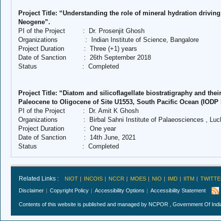
Project Title: “Understanding the role of mineral hydration driving
Neogene”.
PI of the Project
:
Dr. Prosenjit Ghosh
Organizations
:
Indian Institute of Science, Bangalore
Project Duration
:
Three (+1) years
Date of Sanction
:
26th September 2018
Status
:
Completed
Project Title: “Diatom and silicoflagellate biostratigraphy and the
Paleocene to Oligocene of Site U1553, South Pacific Ocean (IODP 
PI of the Project
:
Dr. Amit K Ghosh
Organizations
:
Birbal Sahni Institute of Palaeosciences , Lu
Project Duration
:
One year
Date of Sanction
:
14th June, 2021
Status
:
Completed
Related Links :
NIOT
INCOIS
NCCR
MOES
NIO
IMD
IITM
TWITTE
Disclaimer
Copyright Policy
Accessibility Options
Accessibility Statement
Contents of this website is published and managed by NCPOR , Government Of India.