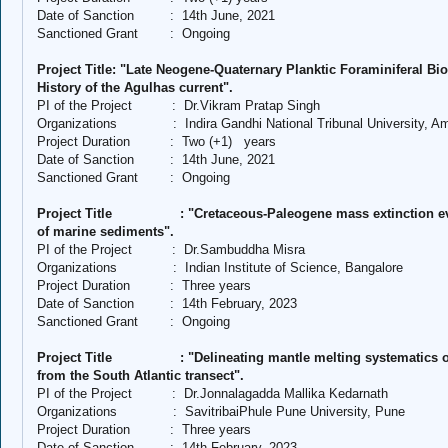
Date of Sanction
:
14th June, 2021
Sanctioned Grant
:
Ongoing
Project Title: "Late Neogene-Quaternary Planktic Foraminiferal B
History of the Agulhas current".
PI of the Project
:
Dr.Vikram Pratap Singh
Organizations
:
Indira Gandhi National Tribunal University, 
Project Duration
:
Two (+1)
years
Date of Sanction
:
14th June, 2021
Sanctioned Grant
:
Ongoing
Project Title
: "Cretaceous-Paleogene mass extinction e
of marine sediments".
PI of the Project
:
Dr.Sambuddha Misra
Organizations
:
Indian Institute of Science, Bangalore
Project Duration
:
Three years
Date of Sanction
:
14th February, 2023
Sanctioned Grant
:
Ongoing
Project Title
: "Delineating mantle melting systematics 
from the South Atlantic transect".
PI of the Project
:
Dr.Jonnalagadda Mallika Kedarnath
Organizations
:
SavitribaiPhule Pune University, Pune
Project Duration
:
Three years
Date of Sanction
:
14th February, 2023