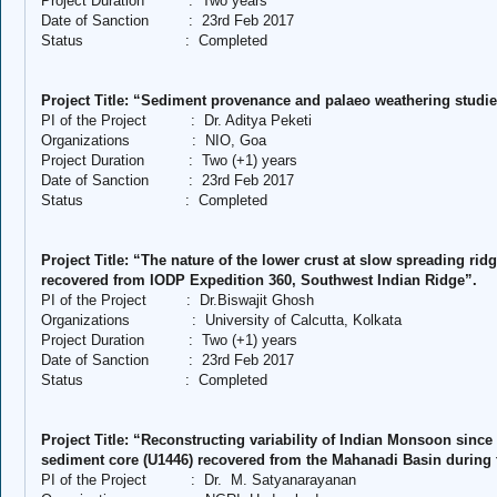
Project Duration
:
Two years
Date of Sanction
:
23rd Feb 2017
Status
:
Completed
Project Title: “Sediment provenance and palaeo weathering studi
PI of the Project
:
Dr. Aditya Peketi
Organizations
:
NIO, Goa
Project Duration
:
Two (+1) years
Date of Sanction
:
23rd Feb 2017
Status
:
Completed
Project Title: “The nature of the lower crust at slow spreading ri
recovered from IODP Expedition 360, Southwest Indian Ridge”.
PI of the Project
:
Dr.Biswajit Ghosh
Organizations
:
University of Calcutta, Kolkata
Project Duration
:
Two (+1) years
Date of Sanction
:
23rd Feb 2017
Status
:
Completed
Project Title: “Reconstructing variability of Indian Monsoon since
sediment core (U1446) recovered from the Mahanadi Basin during 
PI of the Project
:
Dr.
M. Satyanarayanan