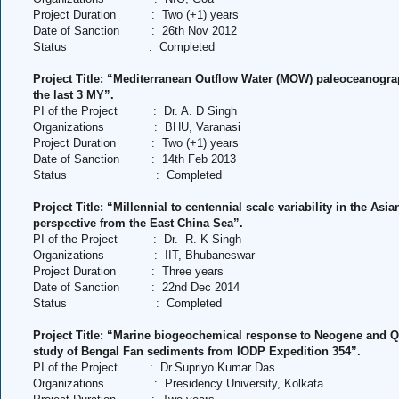
Project Duration
:
Two (+1) years
Date of Sanction
:
26th Nov 2012
Status
:
Completed
Project Title: “Mediterranean Outflow Water (MOW) paleoceanogra
the last 3 MY”.
PI of the Project
:
Dr. A. D Singh
Organizations
:
BHU, Varanasi
Project Duration
:
Two (+1) years
Date of Sanction
:
14th Feb 2013
Status
:
Completed
Project Title: “Millennial to centennial scale variability in the 
perspective from the East China Sea”.
PI of the Project
:
Dr.
R. K Singh
Organizations
:
IIT, Bhubaneswar
Project Duration
:
Three years
Date of Sanction
:
22nd Dec 2014
Status
:
Completed
Project Title: “Marine biogeochemical response to Neogene and Q
study of Bengal Fan sediments from IODP Expedition 354”.
PI of the Project
:
Dr.Supriyo Kumar Das
Organizations
:
Presidency University, Kolkata