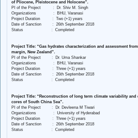
of Pliocene, Pleistocene and Holocene”.
PI of the Project
:
Dr. Shiv M. Singh
Organizations
:
BHU, Varanasi
Project Duration
:
Two (+1) years
Date of Sanction
:
26th September 2018
Status
:
Completed
Project Title: “Gas hydrates characterization and assessment from
margin, New Zealand”.
PI of the Project
:
Dr. Uma Shankar
Organizations
:
BHU, Varanasi
Project Duration
:
Three (+1) years
Date of Sanction
:
26th September 2018
Status
:
Completed
Project Title: “Reconstruction of long term climate variability a
cores of South China Sea”.
PI of the Project
:
Dr. Devleena M Tiwari
Organizations
:
University of Hyderabad
Project Duration
:
Three (+1) years
Date of Sanction
:
26th September 2018
Status
:
Completed