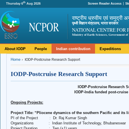
th
Thursday 6
Aug 2026
Screen Reader Access
Sk
राष्ट्रीय ध्रुवीय एवं समुद्री अ
पृथ्वी विज्ञान मंत्रालय, भारत सरकार
NATIONAL CENTRE FOR 
Ministry of Earth Sciences, Government of 
About IODP
People
Indian contribution
Expeditions
Home
IODP-Postcruise Research Support
IODP-Postcruise Research Support
IODP-Postcruise Research S
IODP-India funded post-cruise 
Ongoing Projects:
Project Title: “Pliocene dynamics of the southern Pacific and its l
PI of the Project
:
Dr. Raj Kumar Singh
Organizations
:
Indian Institute of Technology, Bhubaneswar
Project Duration
:
Two (+1) years