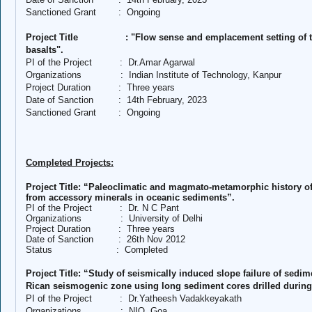
Sanctioned Grant
:
Ongoing
Project Title
: "Flow sense and emplacement setting of 
basalts".
PI of the Project
:
Dr.Amar Agarwal
Organizations
:
Indian Institute of Technology, Kanpur
Project Duration
:
Three years
Date of Sanction
:
14th February, 2023
Sanctioned Grant
:
Ongoing
Completed Projects:
Project Title: “Paleoclimatic and magmato-metamorphic history of 
from accessory minerals in oceanic sediments”.
PI of the Project
:
Dr. N C Pant
Organizations
:
University of Delhi
Project Duration
:
Three years
Date of Sanction
:
26th Nov 2012
Status
:
Completed
Project Title: “Study of seismically induced slope failure of sedim
Rican seismogenic zone using long sediment cores drilled during
PI of the Project
:
Dr.Yatheesh Vadakkeyakath
Organizations
:
NIO, Goa