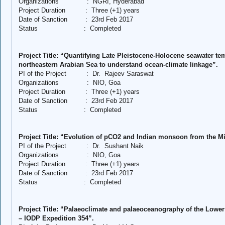
Organizations
:
NGRI, Hyderabad
Project Duration
:
Three (+1) years
Date of Sanction
:
23rd Feb 2017
Status
:
Completed
Project Title: “Quantifying Late Pleistocene-Holocene seawater t
northeastern Arabian Sea to understand ocean-climate linkage”.
PI of the Project
:
Dr.
Rajeev Saraswat
Organizations
:
NIO, Goa
Project Duration
:
Three (+1) years
Date of Sanction
:
23rd Feb 2017
Status
:
Completed
Project Title: “Evolution of pCO2 and Indian monsoon from the Mi
PI of the Project
:
Dr.
Sushant Naik
Organizations
:
NIO, Goa
Project Duration
:
Three (+1) years
Date of Sanction
:
23rd Feb 2017
Status
:
Completed
Project Title: “Palaeoclimate and palaeoceanography of the Lower
– IODP Expedition 354”.