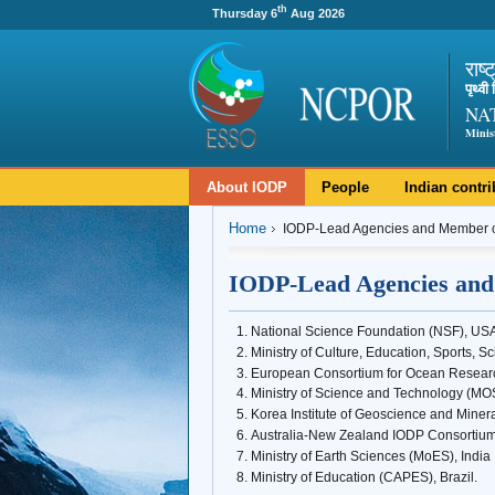
th
Thursday 6
Aug 2026
राष्
पृथ्व
NA
Minis
About IODP
People
Indian contri
Home
IODP-Lead Agencies and Member c
IODP-Lead Agencies and
National Science Foundation (NSF), US
Ministry of Culture, Education, Sports, 
European Consortium for Ocean Researc
Ministry of Science and Technology (MO
Korea Institute of Geoscience and Mine
Australia-New Zealand IODP Consortium
Ministry of Earth Sciences (MoES), India
Ministry of Education (CAPES), Brazil.