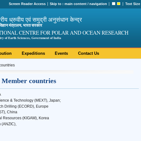
Screen Reader Access
Skip to :
main content
/
navigation
Text Size
ट्रीय ध्रुवीय एवं समुद्री अनुसंधान केन्द्र
ी विज्ञान मंत्रालय, भारत सरकार
TIONAL CENTRE FOR POLAR AND OCEAN RESEARCH
try of Earth Sciences, Government of India
bution
Expeditions
Events
Contact Us
ountries
 Member countries
A
Science & Technology (MEXT), Japan;
h Drilling (ECORD), Europe
ST), China
ral Resources (KIGAM), Korea
 (ANZIC),