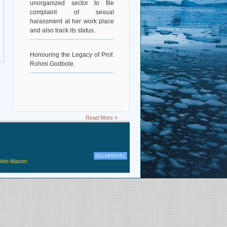
complaint of sexual
harassment at her work place
and also track its status.
Honouring the Legacy of Prof.
Rohini Godbole.
Read More »
0019955051
Web Master.