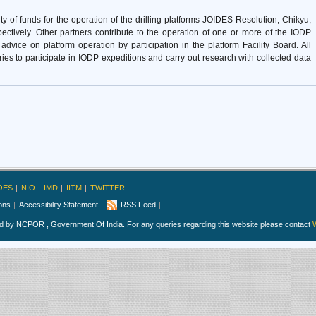
of funds for the operation of the drilling platforms JOIDES Resolution, Chikyu,
ectively. Other partners contribute to the operation of one or more of the IODP
dvice on platform operation by participation in the platform Facility Board. All
tries to participate in IODP expeditions and carry out research with collected data
OES
NIO
IMD
IITM
TWITTER
ions
Accessibility Statement
RSS Feed
ed by NCPOR , Government Of India. For any queries regarding this website please contact