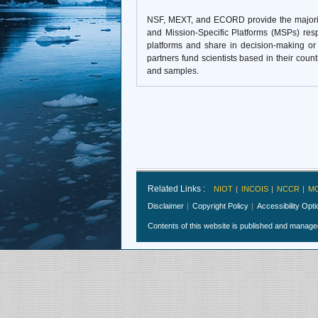
NSF, MEXT, and ECORD provide the majority 
and Mission-Specific Platforms (MSPs) resp
platforms and share in decision-making or a
partners fund scientists based in their coun
and samples.
Related Links :
NIOT
INCOIS
NCCR
M
Disclaimer
Copyright Policy
Accessibility Opt
Contents of this website is published and manag