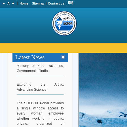
हिंदी
A
Home
Sitemap
Contact us
Hearty Congratulations to Dr.
Srinivasa Kumar Tummala on
Latest News
his appointment as Secretary,
Ministry of Earth Sciences,
Government of India.
Exploring the Arctic,
Advancing Science!
The SHEBOX Portal provides
a single window access to
every woman employee
whether working in public,
private, organized or
unorganized sector to file