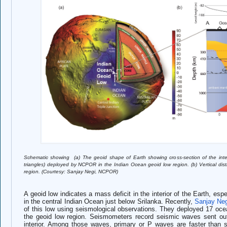
Schemati
c showing (a) The geoid shape of Earth showing cross-section of the inte
triangles) deployed by NCPOR in the Indian Ocean geoid low region. (b) Vertical dist
region. (Courtesy: Sanjay Negi, NCPOR)
A ge
oid low indicates a mass deficit in the interior of the Earth, esp
in the central Indian Ocean just below Srilanka. Recently,
Sanjay Ne
of this low using seismological observations. They deployed 17 oc
the geoid low region. Seismometers record seismic waves sent out 
interior. Among those waves, primary or P waves are faster than