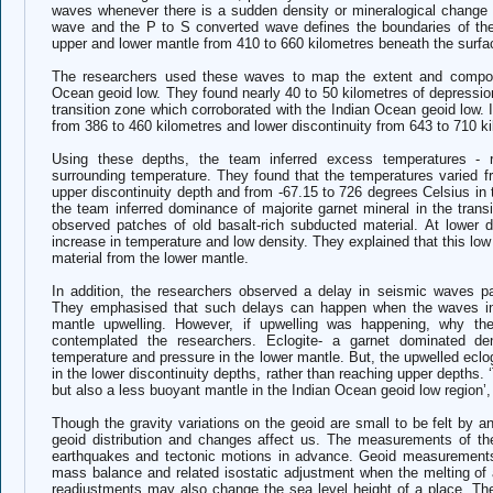
waves whenever there is a sudden density or mineralogical change 
wave and the P to S converted wave defines the boundaries of the 
upper and lower mantle from 410 to 660 kilometres beneath the surf
The researchers used these waves to map the extent and composit
Ocean geoid low. T
hey
found nearly 40 to 50 kilometres of depressio
transition zone which corroborated with the Indian Ocean geoid low. I
from 386 to 460 kilometres and lower discontinuity from 643 to 710 k
Using these depths, the team inferred excess temperatures - r
surrounding temperature. They found that the temperatures varied f
upper discontinuity depth and from -67.15 to 726 degrees Celsius in
the team inferred dominance of majorite garnet mineral in the trans
observed patches of old basalt-rich subducted material. At lower d
increase in temperature and low density. They explained that this lo
material from the lower mantle.
In addition, the researchers observed a delay in seismic waves pa
They emphasised that such delays can happen when the waves int
mantle upwelling. However, if upwelling was happening, why the
contemplated the researchers. Eclogite- a garnet dominated 
temperature and pressure in the lower mantle. But, the upwelled eclog
in the lower discontinuity depths, rather than reaching upper depths.
but also a less buoyant mantle in the Indian Ocean geoid low regi
Though the gravity variations on the geoid are small to be felt by an
geoid distribution and changes affect us. The measurements of t
earthquakes and tectonic motions in advance. Geoid measurements a
mass balance and related isostatic adjustment when the melting of 
readjustments may also change the sea level height of a place. Th