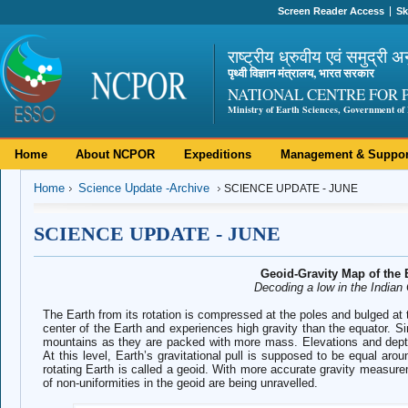
Screen Reader Access
Sk
राष्ट्रीय ध्रुवीय एवं समुद्री अ
पृथ्वी विज्ञान मंत्रालय, भारत सरकार
NATIONAL CENTRE FOR 
Ministry of Earth Sciences, Government of 
Home
About NCPOR
Expeditions
Management & Suppor
Home
Science Update -Archive
SCIENCE UPDATE - JUNE
SCIENCE UPDATE - JUNE
Geoid-Gravity Map of the 
Decoding a low in the Indian
The Earth from its rotation is compressed at the poles and bulged at 
center of the Earth and experiences high gravity than the equator. Simi
mountains as they are packed with more mass. Elevations and depth
At this level, Earth’s gravitational pull is supposed to be equal aro
rotating Earth is called a geoid. With more accurate gravity measure
of non-uniformities in the geoid are being unravelled.