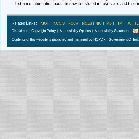
first-hand information about freshwater stored in reservoirs and their
Related Links :
NIOT
INCOIS
NCCR
MOES
NIO
IMD
IITM
TWITTE
Disclaimer
Copyright Policy
Accessibility Options
Accessibility Statement
Contents of this website is published and managed by NCPOR , Government Of India.