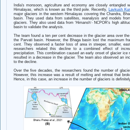
India's monsoon, agriculture and economy are closely entangled 
Himalayas, which is known as the third pole. Recently,
Lavkush Kum
major glaciers in the western Himalayas covering the Chandra, Bha
basin. They used data from satellites, reanalysis and models fr
glaciers. They also used data from ‘Himansh’- NCPOR’s high altitu
basin to validate the analysis.
The team found a ten per cent decrease in the glacier area over the
the Parvati basin. However, the Bhaga basin lost the maximum frac
cent.
They observed a faster loss of area in steeper, smaller, east
r
esearchers related this decline to a combined effect of incr
precipitation. This combination caused an early onset of glacier ice
resulted in a decrease in the glacier. The team also observed an incre
to the decline.
Over the five decades, the researchers found the number of glacie
However, this increase was a result of melting and retreat that broke 
Hence, in this case, an increase in the number of glaciers is definite