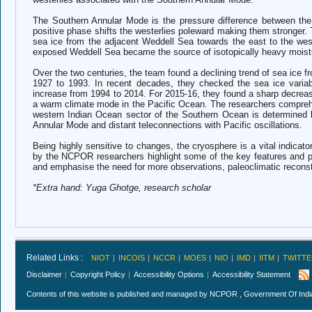
The Southern Annular Mode is the pressure difference between the 
positive phase shifts the westerlies poleward making them stronger.
sea ice from the adjacent Weddell Sea towards the east to the wes
exposed Weddell Sea became the source of isotopically heavy moist
Over the two centuries, the team found a declining trend of sea ice 
1927 to 1993. In recent decades, they checked the sea ice variabi
increase from 1994 to 2014. For 2015-16, they found a sharp decrease
a warm climate mode in the Pacific Ocean. The researchers comprehend
western Indian Ocean sector of the Southern Ocean is determined 
Annular Mode and distant teleconnections with Pacific oscillations.
Being highly sensitive to changes, the cryosphere is a vital indicato
by the NCPOR researchers highlight some of the key features and pr
and emphasise the need for more observations, paleoclimatic recon
*Extra hand: Yuga Ghotge, research scholar
Related Links :
NIOT
INCOIS
NCCR
MOES
NIO
IMD
IITM
TWITTE
Disclaimer
Copyright Policy
Accessibility Options
Accessibility Statement
Contents of this website is published and managed by NCPOR , Government Of India.