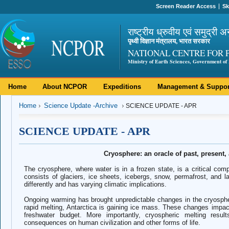
Screen Reader Access
Sk
राष्ट्रीय ध्रुवीय एवं समुद्री अ
पृथ्वी विज्ञान मंत्रालय, भारत सरकार
NATIONAL CENTRE FOR 
Ministry of Earth Sciences, Government of 
Home
About NCPOR
Expeditions
Management & Suppor
Home
Science Update -Archive
SCIENCE UPDATE - APR
SCIENCE UPDATE - APR
Cryosphere: an oracle of past, present,
The cryosphere, where water is in a frozen state, is a critical co
consists of glaciers, ice sheets, icebergs, snow, permafrost, and 
differently and has varying climatic implications.
Ongoing warming has brought unpredictable changes in the cryosphe
rapid melting, Antarctica is gaining ice mass. These changes impac
freshwater budget. More importantly, cryospheric melting resul
consequences on human civilization and other forms of life.