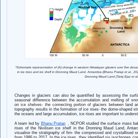
*Schematic representation of (A) change in western Himalayan glaciers over five deca
in ice rises and ice shelf in Dronning Maud Land, Antarctica (Bhanu Pratap et al., 202
Dronning Maud Land (Tariq Ejaz et al
Changes in glaciers can also be quantified by assessing the sur
seasonal difference between the accumulation and melting of sno
on
ice shelves- the connecting portion of glaciers between
land a
topography results in the formation of ice rises- the dome-shaped str
the oceans and large accumulation, ice rises are important to underst
A team led by
Bhanu Pratap
, NCPOR studied the surface mass bal
rises of the Nivilisen ice shelf in the Dronning Maud Land, Antar
visualise the stratigraphy of firn- the compressed and crystallised 
from 1986 to 2017. In the ice rises, they identified six isochrones c