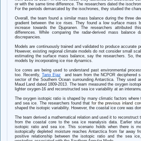
or with the same time difference. The researchers dated the isochrone
For the periods demarcated by the isochrones, they studied the cha
Overall, the team found a similar mass balance during the three d
gradient between the ice rises. They found a low surface mass ba
increase towards the Djupranen. The researchers attributed this
differences. While comparing the radar-derived mass balance d
discrepancies.
Models are continuously trained and validated to produce accurate 
However, existing regional climate models do not consider small scale
estimating the surface mass balance, say the researchers. So, t
models by incorporating ice rise dynamics.
Ice cores are being used to understand past environmental process
too. Recently,
Tariq Ejaz
and team from the NCPOR deciphered sea
sector of the Southern Ocean surrounding Antarctica. They used an
Maud Land dated 1809-2013. The team measured the oxygen isotopic
lighter oxygen-16 and reconstructed sea ice variability at an interannu
The oxygen isotopic ratio is shaped by many climatic factors where
and sea ice. The researchers found that
for the previous inland c
shaped the isotopic variability. However, the coastal ice core was dom
The team derived a mathematical relation and used it to reconstruct t
from the coastal core to the sea ice reanalysis data. Earlier stu
isotopic ratio and sea ice. This scenario holds when there is 
isotopically depleted moisture reaches Antarctica from far away
positive relationship between the isotopic ratio and the sea ic
westerlies associated with the Southern Annular Mode.