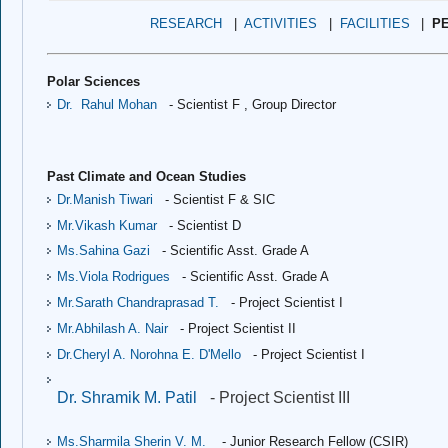
RESEARCH
|
ACTIVITIES
|
FACILITIES
|
P
Polar Sciences
Dr.
Rahul Mohan
 - Scientist F , 
Group Director
Past Climate and Ocean Studies
Dr.Manish Tiwari
- Scientist F & SIC
Mr.Vikash Kumar
- Scientist D
Ms.Sahina Gazi 
- Scientific Asst. Grade A
Ms.Viola Rodrigues
- Scientific Asst. Grade A
Mr.Sarath Chandraprasad T.
- Project Scientist I
Mr.Abhilash A. Nair
 - Project Scientist II
Dr.Cheryl A. Norohna E. D'Mello
 - Project Scientist I
Dr. Shramik M. Patil
- Project Scientist III
Ms.Sharmila Sherin V. M.
- Junior Research Fellow (CSIR)