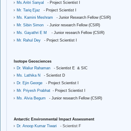
Ms.Aritri Sanyal
- Project Scientist I
Mr. Tariq Ejaz
- Project Scientist I
Ms. Kamini Meshram
- Junior Research Fellow (CSIR)
Mr. Sibin Simon
- Junior research Fellow (CSIR)
Ms. Gayathri E M
- Junior research Fellow (CSIR)
Mr. Rahul Dey
- Project Scientist I
Isotope Geosciences
Dr. Waliur Rahaman
- Scientist E & SIC
Ms. Lathika N
- Scientist D
Dr. Ejin George
- Project Scientist I
Mr. Priyesh Prabhat
- Project Scientist I
Ms. Alvia Begum
- Junior research Fellow (CSIR)
Antarctic Environmental Impact Assessment
Dr. Anoop Kumar Tiwari
- Scientist F