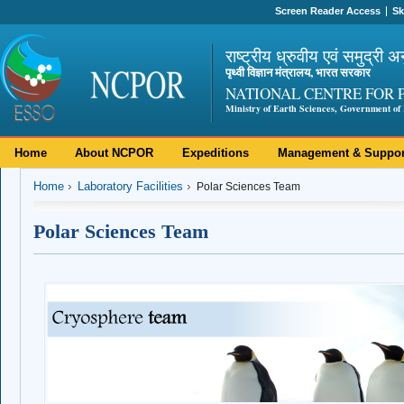
Screen Reader Access
Sk
राष्ट्रीय ध्रुवीय एवं समुद्री अ
पृथ्वी विज्ञान मंत्रालय, भारत सरकार
NATIONAL CENTRE FOR 
Ministry of Earth Sciences, Government of 
Home
About NCPOR
Expeditions
Management & Suppor
Home
Laboratory Facilities
Polar Sciences Team
Polar Sciences Team