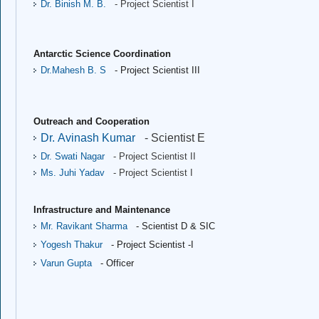
Dr. Binish M. B.
- Project Scientist I
Antarctic Science Coordination
Dr.Mahesh B. S 
- Project Scientist III
Outreach and Cooperation
Dr. Avinash Kumar
- Scientist E
Dr. Swati Nagar
- Project Scientist II
Ms. Juhi Yadav
- Project Scientist I
Infrastructure and Maintenance
Mr. Ravikant Sharma
- Scientist D & SIC
Yogesh Thakur
- Project Scientist -I
Varun Gupta
- Officer