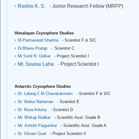
Roshni K. S.
- Junior Research Fellow (MRFP)
Himalayan Cryosphere Studies
Dr.Parmanand Sharma
- Scientist F & SIC
Dr.Bhanu Pratap
- Scientist C
Mr.Sunil N. Oulkar
- Project Scientist I
Mr. Sourav Laha
- Project Scientist I
Antarctic Cryosphere Studies
Dr. Laluraj.C.M Chavarukonam
- Scientist F & SIC
Dr. Waliur Rahaman
- Scientist E
Dr. Runa Antony
- Scientist D
Mr. Bhikaji Redkar
- Scientific Asst. Grade B
Mr. Ashish Paiguinkar
- Scientific Asst. Grade A
Dr. Vikram Goel
- Project Scientist II