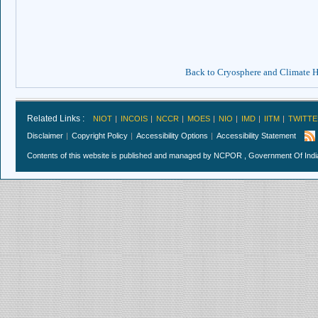
Back to Cryosphere and Climate
Related Links :
NIOT
INCOIS
NCCR
MOES
NIO
IMD
IITM
TWITTE
Disclaimer
Copyright Policy
Accessibility Options
Accessibility Statement
Contents of this website is published and managed by NCPOR , Government Of India.