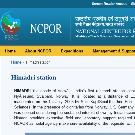
Screen Reader Access
Sk
राष्ट्रीय ध्रुवीय एवं समुद्री अ
पृथ्वी विज्ञान मंत्रालय, भारत सरकार
NATIONAL CENTRE FOR 
Ministry of Earth Sciences, Government of 
Home
About NCPOR
Expeditions
Management & Suppor
Home
Himadri station
Himadri station
HIMADRI
'the abode of snow' is India’s first research station loca
NyÅlesund, Svalbard, Norway. It is located at a distance of 1,
inaugurated on the 1st July, 2008 by Shri. KapilSibal the-then Hon
Sciences, in the presence of dignitaries from Norway, UK, Germany a
was opened considering the sustained interest shown by Indian scientis
Himadri provides extensive field and laboratory support required f
NCAOR as nodal agency make sure availability of the requisite facilit