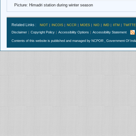
Picture: Himadri station during winter season
Related Links :
NIOT
INCOIS
NCCR
MOES
NIO
IMD
IITM
TWITTE
Disclaimer
Copyright Policy
Accessibility Options
Accessibility Statement
Contents of this website is published and managed by NCPOR , Government Of India.